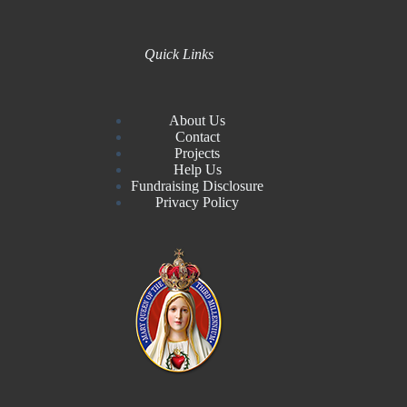
Quick Links
About Us
Contact
Projects
Help Us
Fundraising Disclosure
Privacy Policy