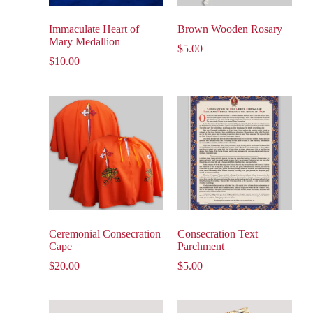
Immaculate Heart of
Brown Wooden Rosary
Mary Medallion
$
5.00
$
10.00
Ceremonial Consecration
Consecration Text
Cape
Parchment
$
20.00
$
5.00