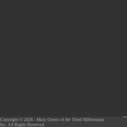
Copyright © 2026 - Mary Queen of the Third Millennium,
Inc. All Rights Reserved.