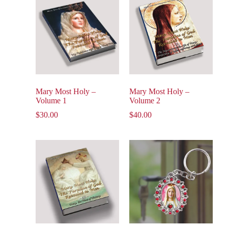
Mary Most Holy –
Mary Most Holy –
Volume 1
Volume 2
$
30.00
$
40.00