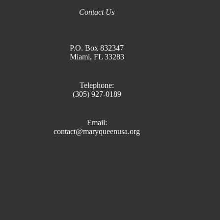
Contact Us
P.O. Box 832347
Miami, FL 33283
Telephone:
(305) 927-0189
Email:
contact@maryqueenusa.org