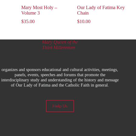
Mary Most Holy –
Our Lady of Fatima Key
Volume 3
Chain
$
35.00
$
10.00
Mary Queen of the
Third Millennium
organizes and sponsors educational and cultural activities, meetings,
panels, events, speeches and forums that promote the
interdisciplinary study and understanding of the history and message
of Our Lady of Fatima and the Catholic Faith in general.
Help Us