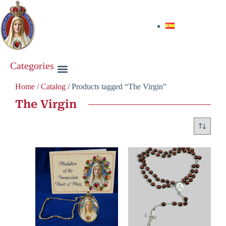
Categories
Home
/
Catalog
/ Products tagged “The Virgin”
The Virgin