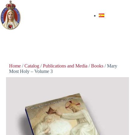
$
35.00
In stock
Home
/
Catalog
/
Publications and Media
/
Books
/ Mary
Most Holy – Volume 3