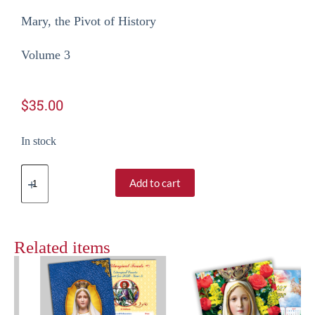
Mary, the Pivot of History
Volume 3
$
35.00
In stock
Add to cart
Related items