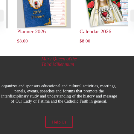
y
Planner 2026
Calendar 2026
$
8.00
$
8.00
Mary Queen of the
Third Millennium
organizes and sponsors educational and cultural activities, meetings,
panels, events, speeches and forums that promote the
interdisciplinary study and understanding of the history and message
of Our Lady of Fatima and the Catholic Faith in general.
Help Us