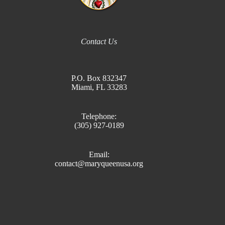
Contact Us
P.O. Box 832347
Miami, FL 33283
Telephone:
(305) 927-0189
Email:
contact@maryqueenusa.org