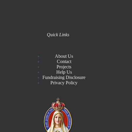
Quick Links
About Us
Contact
Projects
Help Us
Fundraising Disclosure
Privacy Policy