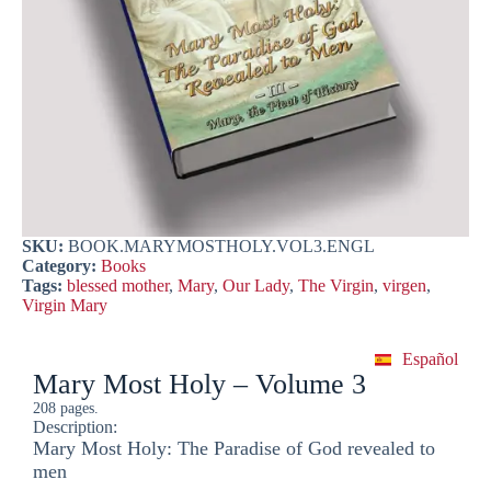
SKU:
BOOK.MARYMOSTHOLY.VOL3.ENGL
Category:
Books
Tags:
blessed mother
,
Mary
,
Our Lady
,
The Virgin
,
virgen
,
Virgin Mary
Español
Mary Most Holy – Volume 3
208 pages.
Description:
Mary Most Holy: The Paradise of God revealed to
men