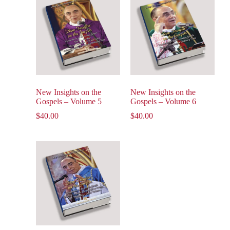
New Insights on the
New Insights on the
Gospels – Volume 5
Gospels – Volume 6
$
40.00
$
40.00