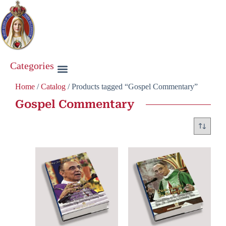
Categories
Home
/
Catalog
/ Products tagged “Gospel Commentary”
Gospel Commentary