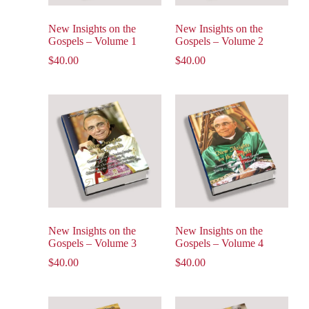
New Insights on the
New Insights on the
Gospels – Volume 1
Gospels – Volume 2
$
40.00
$
40.00
New Insights on the
New Insights on the
Gospels – Volume 3
Gospels – Volume 4
$
40.00
$
40.00