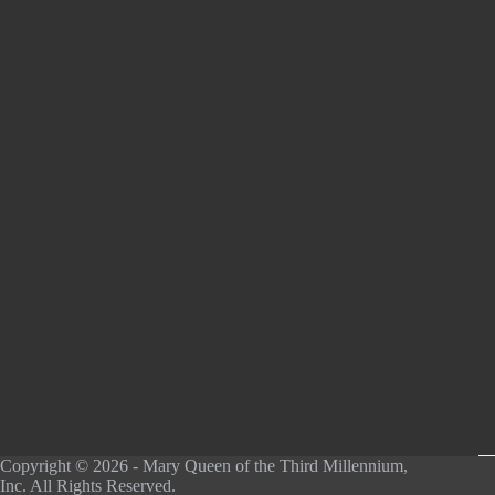
Copyright © 2026 - Mary Queen of the Third Millennium,
Inc. All Rights Reserved.