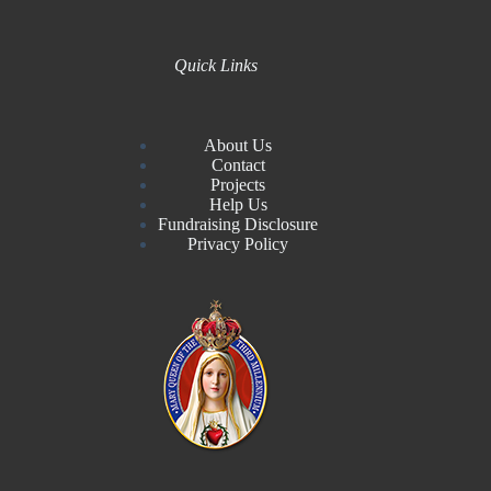
Quick Links
About Us
Contact
Projects
Help Us
Fundraising Disclosure
Privacy Policy