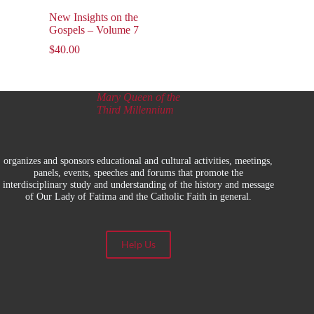
New Insights on the
Gospels – Volume 7
$
40.00
Mary Queen of the
Third Millennium
organizes and sponsors educational and cultural activities, meetings,
panels, events, speeches and forums that promote the
interdisciplinary study and understanding of the history and message
of Our Lady of Fatima and the Catholic Faith in general.
Help Us