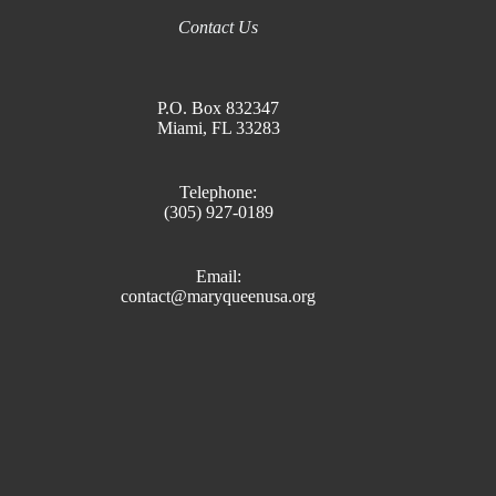
Contact Us
P.O. Box 832347
Miami, FL 33283
Telephone:
(305) 927-0189
Email:
contact@maryqueenusa.org