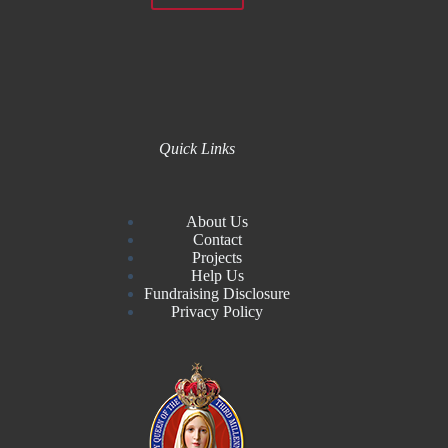
Quick Links
About Us
Contact
Projects
Help Us
Fundraising Disclosure
Privacy Policy