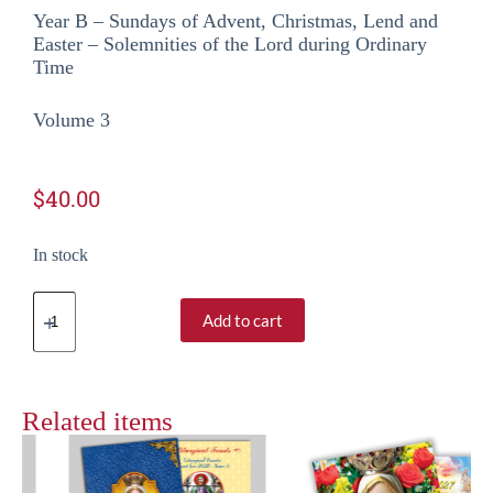
Year B – Sundays of Advent, Christmas, Lend and
Easter – Solemnities of the Lord during Ordinary
Time
Volume 3
$
40.00
In stock
Add to cart
Related items