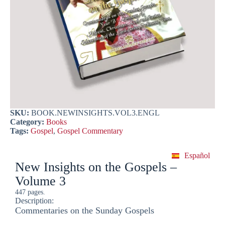
SKU:
BOOK.NEWINSIGHTS.VOL3.ENGL
Category:
Books
Tags:
Gospel
,
Gospel Commentary
Español
New Insights on the Gospels –
Volume 3
447 pages.
Description:
Commentaries on the Sunday Gospels