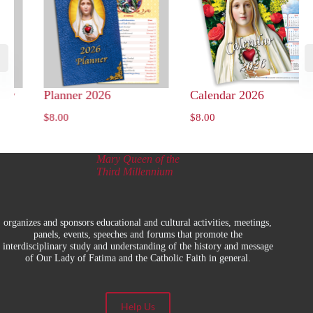
ry
Planner 2026
Calendar 2026
$
8.00
$
8.00
Mary Queen of the
Third Millennium
organizes and sponsors educational and cultural activities, meetings,
panels, events, speeches and forums that promote the
interdisciplinary study and understanding of the history and message
of Our Lady of Fatima and the Catholic Faith in general.
Help Us