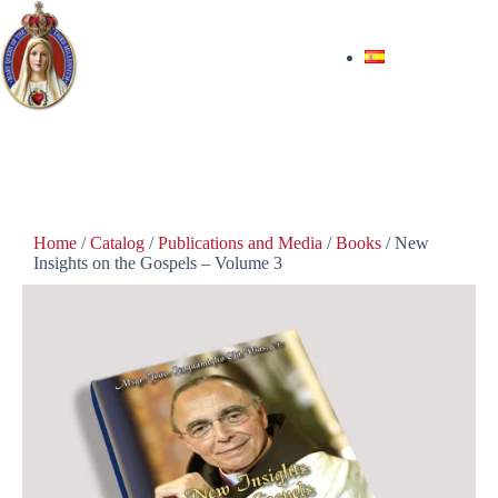
$
40.00
In stock
Home
/
Catalog
/
Publications and Media
/
Books
/ New
Insights on the Gospels – Volume 3