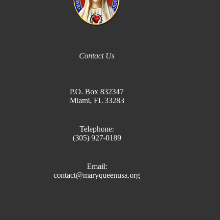
Contact Us
P.O. Box 832347
Miami, FL 33283
Telephone:
(305) 927-0189
Email:
contact@maryqueenusa.org