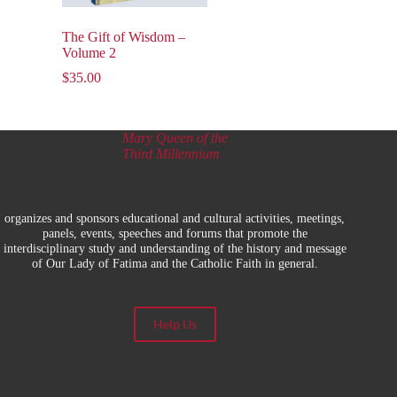
The Gift of Wisdom –
Volume 2
$
35.00
Mary Queen of the
Third Millennium
organizes and sponsors educational and cultural activities, meetings,
panels, events, speeches and forums that promote the
interdisciplinary study and understanding of the history and message
of Our Lady of Fatima and the Catholic Faith in general.
Help Us