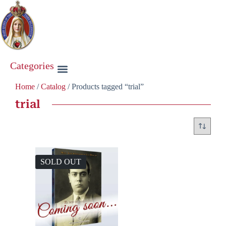
Categories
Home
/
Catalog
/ Products tagged “trial”
trial
SOLD OUT