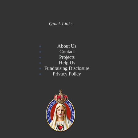
Quick Links
About Us
Contact
Projects
Help Us
Fundraising Disclosure
Privacy Policy