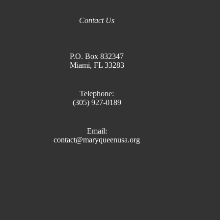
Contact Us
P.O. Box 832347
Miami, FL 33283
Telephone:
(305) 927-0189
Email:
contact@maryqueenusa.org