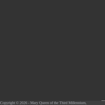
Copyright © 2026 - Mary Queen of the Third Millennium,