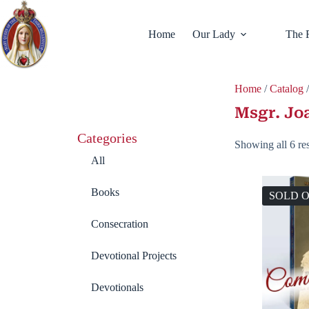
Home
Our Lady
The 
Home
/
Catalog
/
Msgr. Jo
Categories
Showing all 6 res
All
Books
SOLD 
Consecration
Devotional Projects
Devotionals