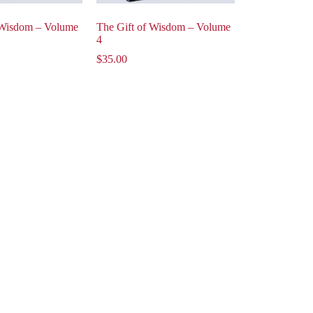
 Wisdom – Volume
The Gift of Wisdom – Volume
4
$
35.00