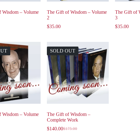
of Wisdom – Volume
The Gift of Wisdom – Volume
The Gift of
2
3
$
35.00
$
35.00
OUT
SOLD OUT
of Wisdom – Volume
The Gift of Wisdom –
Complete Work
$
140.00
$
175.00