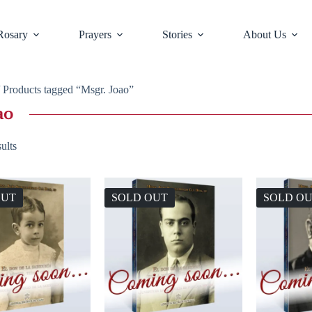
Rosary
Prayers
Stories
About Us
 Products tagged “Msgr. Joao”
ao
ults
OUT
SOLD OUT
SOLD O