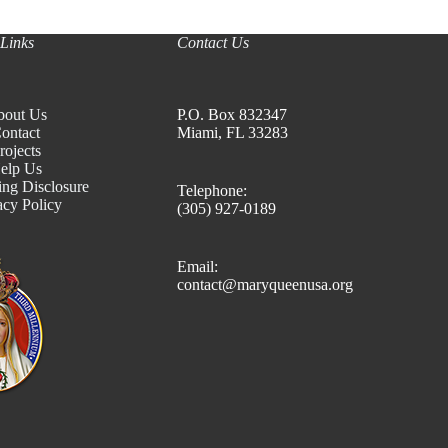
Links
Contact Us
bout Us
P.O. Box 832347
ontact
Miami, FL 33283
rojects
elp Us
ing Disclosure
Telephone:
acy Policy
(305) 927-0189
Email:
contact@maryqueenusa.org