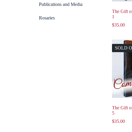
Publications and Media
The Gift 
1
Rosaries
$
35.00
SOLD 
The Gift 
5
$
35.00