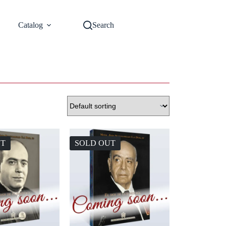
Catalog
Search
UT
SOLD OUT