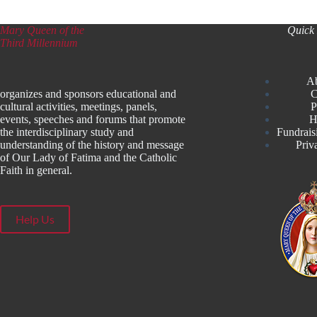
Mary Queen of the
Quick 
Third Millennium
A
organizes and sponsors educational and
C
cultural activities, meetings, panels,
P
events, speeches and forums that promote
H
the interdisciplinary study and
Fundrais
understanding of the history and message
Priv
of Our Lady of Fatima and the Catholic
Faith in general.
Help Us