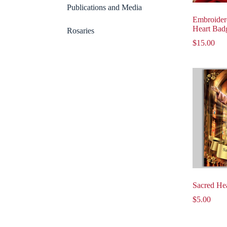
Publications and Media
Embroider
Heart Bad
Rosaries
$
15.00
Sacred Hea
$
5.00