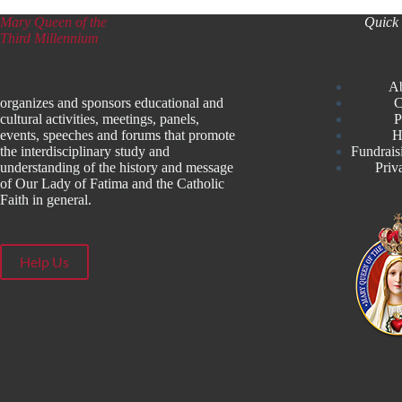
Mary Queen of the
Quick 
Third Millennium
A
organizes and sponsors educational and
C
cultural activities, meetings, panels,
P
events, speeches and forums that promote
H
the interdisciplinary study and
Fundrais
understanding of the history and message
Priv
of Our Lady of Fatima and the Catholic
Faith in general.
Help Us