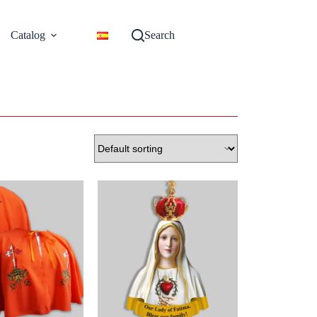
Catalog
Search