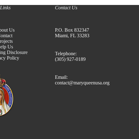
Links
Contact Us
bout Us
P.O. Box 832347
ontact
Miami, FL 33283
rojects
elp Us
ing Disclosure
Telephone:
acy Policy
(305) 927-0189
Email:
contact@maryqueenusa.org