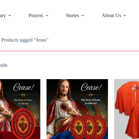
ary
Prayers
Stories
About Us
 Products tagged “Jesus”
ults