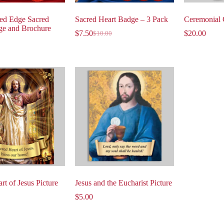
ed Edge Sacred
Sacred Heart Badge – 3 Pack
Ceremonial 
ge and Brochure
$
7.50
$
20.00
$
10.00
rt of Jesus Picture
Jesus and the Eucharist Picture
$
5.00