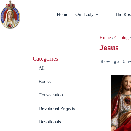
Home
Our Lady
The Ros
Home
/
Catalog
/
Jesus
Categories
Showing all 6 res
All
Books
Consecration
Devotional Projects
Devotionals