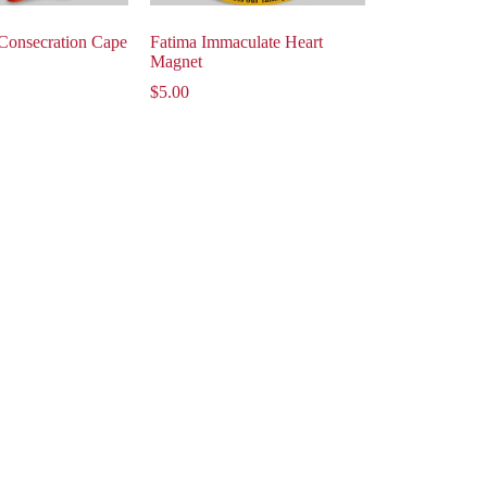
Consecration Cape
Fatima Immaculate Heart
Magnet
$
5.00