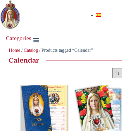
Categories
Home
/
Catalog
/ Products tagged “Calendar”
Calendar