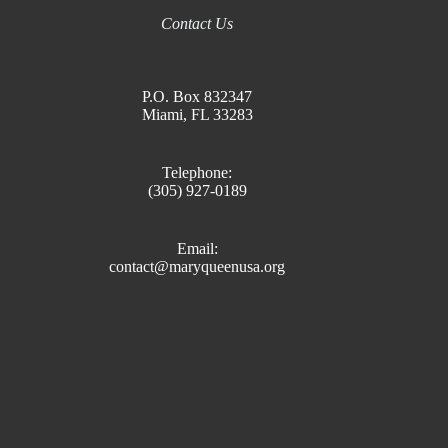
Contact Us
P.O. Box 832347
Miami, FL 33283
Telephone:
(305) 927-0189
Email:
contact@maryqueenusa.org