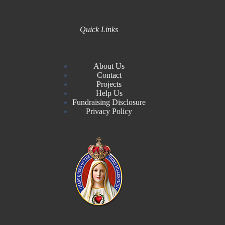
Quick Links
About Us
Contact
Projects
Help Us
Fundraising Disclosure
Privacy Policy