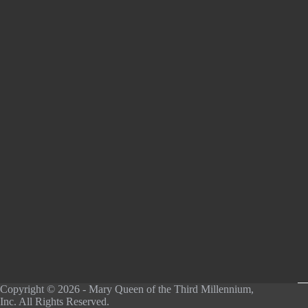
Copyright © 2026 - Mary Queen of the Third Millennium,
Inc. All Rights Reserved.