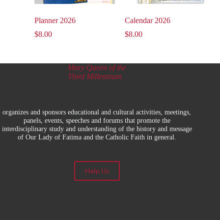
Planner 2026
Calendar 2026
$
8.00
$
8.00
Mary Queen of the
Third Millennium
organizes and sponsors educational and cultural activities, meetings,
panels, events, speeches and forums that promote the
interdisciplinary study and understanding of the history and message
of Our Lady of Fatima and the Catholic Faith in general.
Help Us