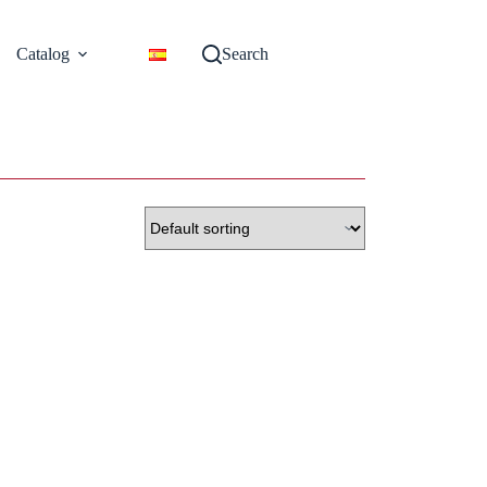
Catalog
Search