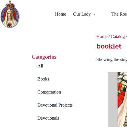
Home
Our Lady
The Ros
Home
/
Catalog
/
booklet
Categories
Showing the sing
All
Books
Consecration
Devotional Projects
Devotionals