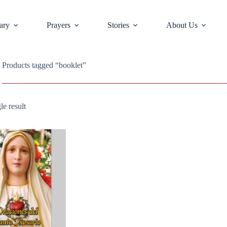
ary
Prayers
Stories
About Us
 Products tagged “booklet”
le result