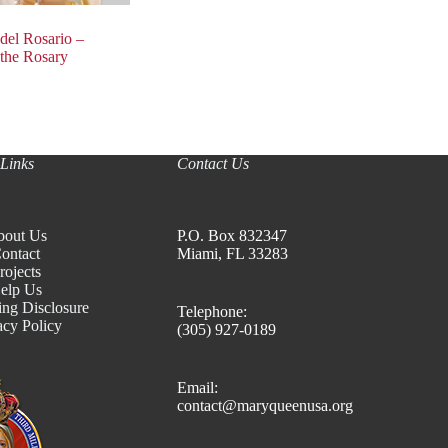
del Rosario –
 the Rosary
Links
Contact Us
bout Us
P.O. Box 832347
ontact
Miami, FL 33283
rojects
elp Us
ing Disclosure
Telephone:
acy Policy
(305) 927-0189
Email:
contact@maryqueenusa.org