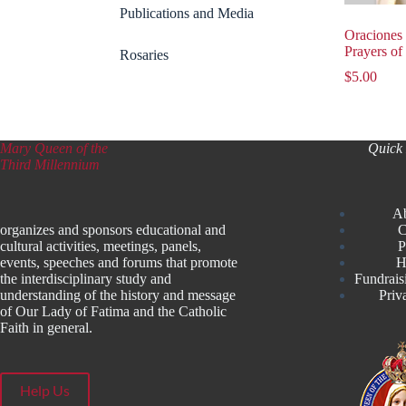
Publications and Media
Oraciones 
Prayers of
Rosaries
$
5.00
Mary Queen of the
Quick 
Third Millennium
A
organizes and sponsors educational and
C
cultural activities, meetings, panels,
P
events, speeches and forums that promote
H
the interdisciplinary study and
Fundrais
understanding of the history and message
Priv
of Our Lady of Fatima and the Catholic
Faith in general.
Help Us