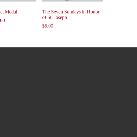
ict Medal
The Seven Sundays in Honor
of St. Joseph
.00
$
5.00