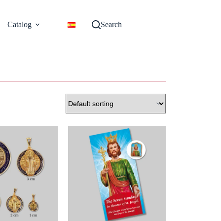
Catalog
Search