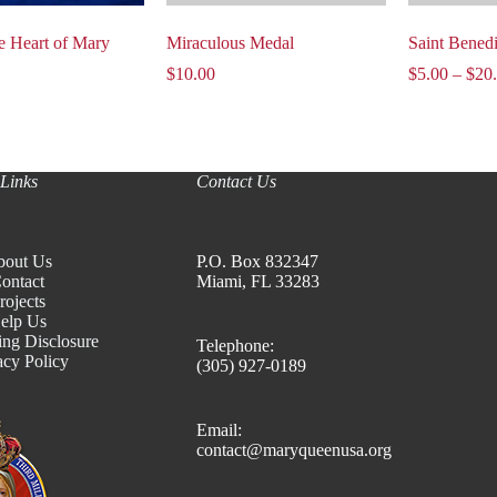
e Heart of Mary
Miraculous Medal
Saint Bened
$
10.00
$
5.00
–
$
20
Links
Contact Us
bout Us
P.O. Box 832347
ontact
Miami, FL 33283
rojects
elp Us
ing Disclosure
Telephone:
acy Policy
(305) 927-0189
Email:
contact@maryqueenusa.org