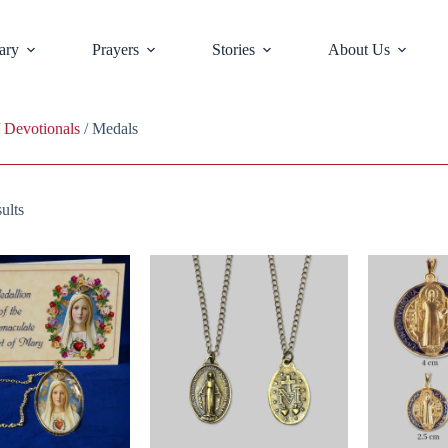
ary
Prayers
Stories
About Us
/
Devotionals
/ Medals
ults