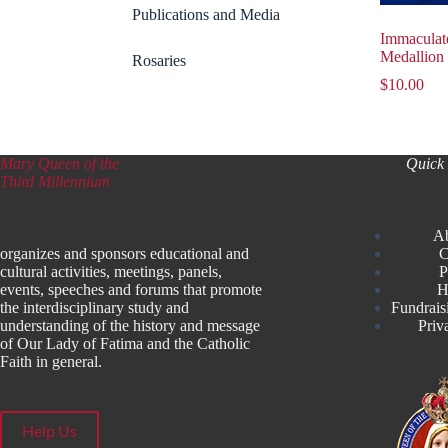
Publications and Media
Immaculat
Medallion
Rosaries
$
10.00
Mary Queen of the
Quick 
Third Millennium
A
organizes and sponsors educational and
C
cultural activities, meetings, panels,
P
events, speeches and forums that promote
H
the interdisciplinary study and
Fundrais
understanding of the history and message
Priv
of Our Lady of Fatima and the Catholic
Faith in general.
Help Us