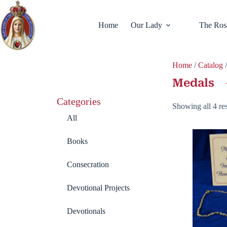
Home
Our Lady
The Ros
Home
/
Catalog
Medals
Categories
Showing all 4 res
All
Books
Consecration
Devotional Projects
Devotionals