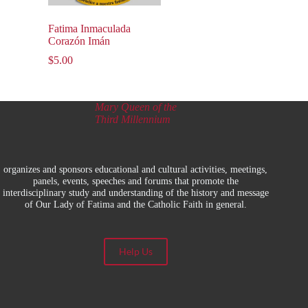
Fatima Inmaculada
Corazón Imán
$
5.00
Mary Queen of the
Third Millennium
organizes and sponsors educational and cultural activities, meetings,
panels, events, speeches and forums that promote the
interdisciplinary study and understanding of the history and message
of Our Lady of Fatima and the Catholic Faith in general.
Help Us