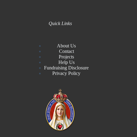
Quick Links
About Us
Contact
Projects
Help Us
Fundraising Disclosure
Privacy Policy