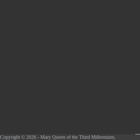
Copyright © 2026 - Mary Queen of the Third Millennium,