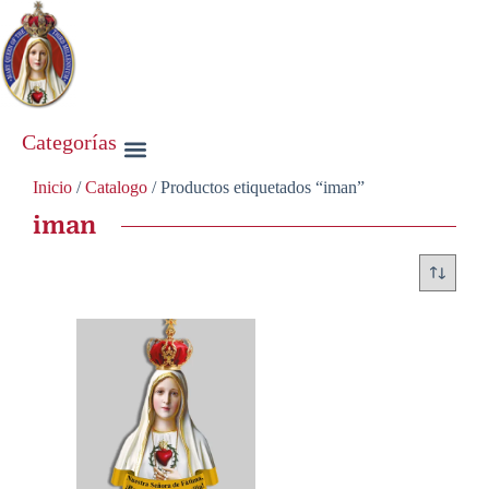
Categorías
Inicio
/
Catalogo
/ Productos etiquetados “iman”
iman