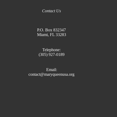
Contact Us
P.O. Box 832347
Miami, FL 33283
Telephone:
(305) 927-0189
Email:
contact@maryqueenusa.org