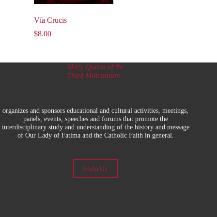
Vía Crucis
$
8.00
Mary Queen of the
Third Millennium
organizes and sponsors educational and cultural activities, meetings,
panels, events, speeches and forums that promote the
interdisciplinary study and understanding of the history and message
of Our Lady of Fatima and the Catholic Faith in general.
Help Us