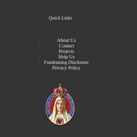
Quick Links
About Us
Contact
Projects
Help Us
Fundraising Disclosure
Privacy Policy