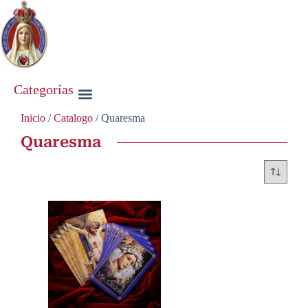
Categorías
Inicio
/
Catalogo
/ Quaresma
Quaresma